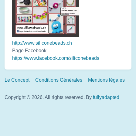
http://www.siliconebeads.ch
Page Facebook
https://www.facebook.com/siliconebeads
Footer
Le Concept
Conditions Générales
Mentions légales
Links
Copyright © 2026. All rights reserved.
By
fullyadapted