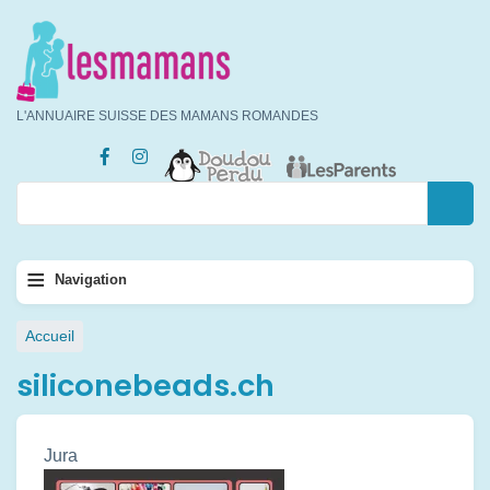
Aller
au
contenu
principal
L'ANNUAIRE SUISSE DES MAMANS ROMANDES
Rechercher
Rechercher
Navigation
≡
Navigation
principale
Fil
Accueil
d'Ariane
siliconebeads.ch
Jura